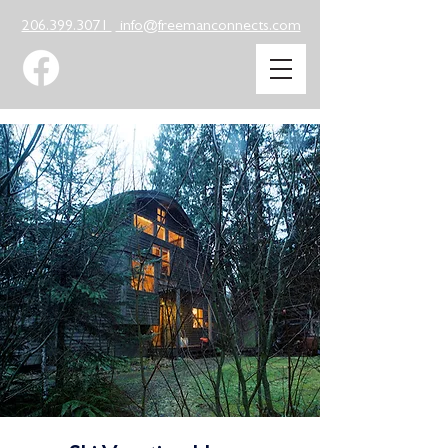
206.399.3071
info@freemanconnects.com