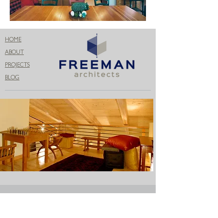
HOME
ABOUT
PROJECTS
BLOG
Get in Touch
206.399.3071
info@freemanconnects.com