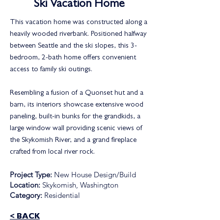
Ski Vacation Home
This vacation home was constructed along a
heavily wooded riverbank. Positioned halfway
between Seattle and the ski slopes, this 3-
bedroom, 2-bath home offers convenient
access to family ski outings.
Resembling a fusion of a Quonset hut and a
barn, its interiors showcase extensive wood
paneling, built-in bunks for the grandkids, a
large window wall providing scenic views of
the Skykomish River, and a grand fireplace
crafted from local river rock.
Project Type:
New House Design/Build
Location:
Skykomish, Washington
Category:
Residential
< BACK