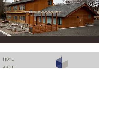
HOME
ABOUT
PROJECTS
BLOG