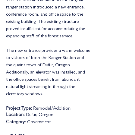
This remodel and addition to the original
ranger station introduced a new entrance,
conference room, and office space to the
existing building. The existing structure
proved insufficient for accommodating the
expanding staff of the forest service.
The new entrance provides a warm welcome
to visitors of both the Ranger Station and
the quaint town of Dufur, Oregon.
Additionally, an elevator was installed, and
the office spaces benefit from abundant
natural light streaming in through the
clerestory windows.
Project Type:
Remodel/Addition
Location:
Dufur, Oregon
Category:
Government