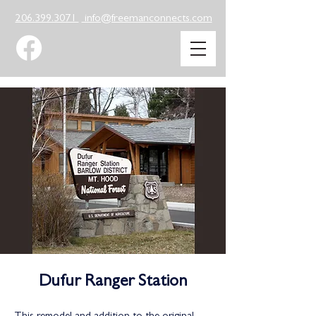
206.399.3071
info@freemanconnects.com
Dufur Ranger Station