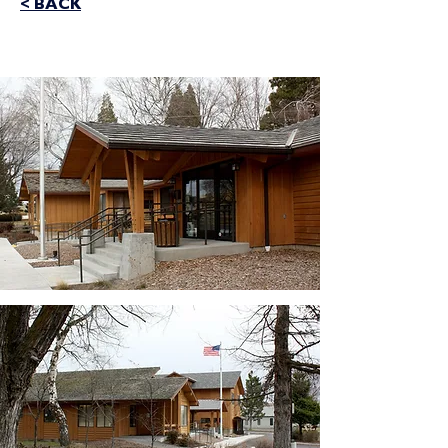
< BACK