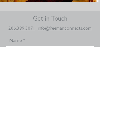
Get in Touch
206.399.3071
info@freemanconnects.com
Name
Email
Your message