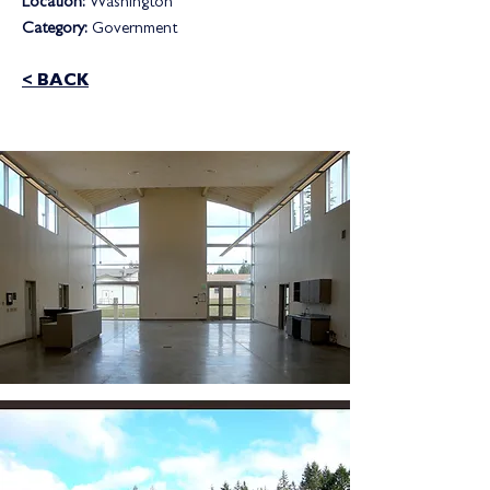
Location:
Washington
Category:
Government
< BACK