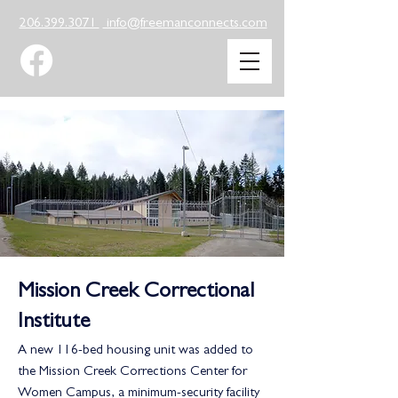
206.399.3071
info@freemanconnects.com
Mission Creek Correctional
Institute
A new 116-bed housing unit was added to
the Mission Creek Corrections Center for
Women Campus, a minimum-security facility