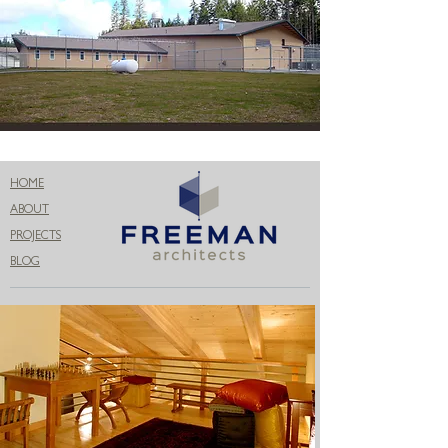
HOME
ABOUT
PROJECTS
BLOG