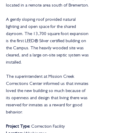
located in a remote area south of Bremerton.
A gently sloping roof provided natural
lighting and open space for the shared
dayroom. The 13,700 square foot expansion
is the first LEED® Silver certified building on
the Campus. The heavily wooded site was
cleared, and a large on-site septic system was
installed.
The superintendent at Mission Creek
Corrections Center informed us that inmates
loved the new building so much because of
its openness and design that living there was
reserved for inmates as a reward for good
behavior.
Project Type:
Correction Facility