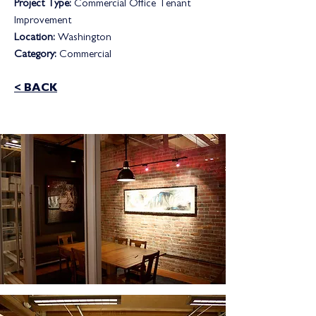
Project Type:
Commercial Office Tenant
Improvement
Location:
Washington
Category:
Commercial
< BACK