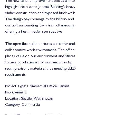
The new tenant improvement offices aim to
highlight the historic Journal Building’s heavy
timber construction and exposed brick walls.
The design pays homage to the history and
context surrounding it while simultaneously
offering a fresh, modern perspective.
The open floor plan nurtures a creative and
collaborative work environment. The office
places value on our environment and strives
to be a good steward of our resources by
reusing existing materials, thus meeting LEED
requirements.
Project Type: Commercial Office Tenant
Improvement
Location: Seattle, Washington
Category: Commercial