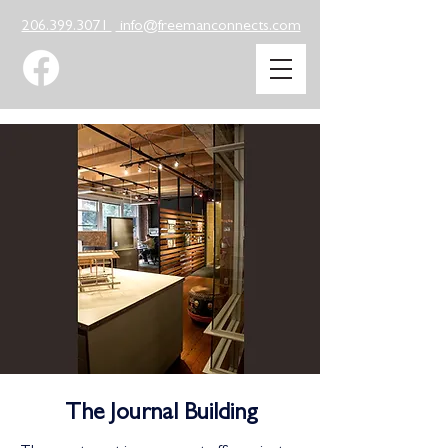
206.399.3071
info@freemanconnects.com
The Journal Building