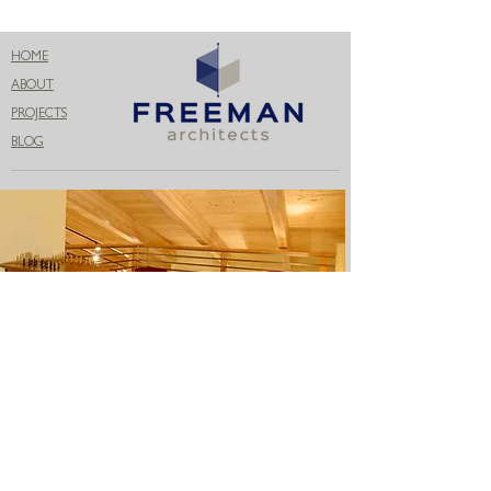
HOME
ABOUT
PROJECTS
BLOG
Get in Touch
206.399.3071
info@freemanconnects.com
Name