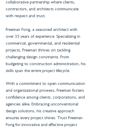
collaborative partnership where clients,
contractors, and architects communicate
with respect and trust.
Freeman Fong, a seasoned architect with
over 35 years of experience. Specializing in
commercial, governmental, and residential
projects, Freeman thrives on tackling
challenging design constraints. From
budgeting to construction administration, his
skills span the entire project lifecycle.
With a commitment to open communication
and organizational prowess, Freeman fosters
confidence among clients, corporations, and
agencies alike. Embracing unconventional
design solutions, his creative approach
ensures every project shines. Trust Freeman
Fong for innovative and effective project