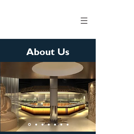
206.399.3071
info@freemanconnects.com
About Us