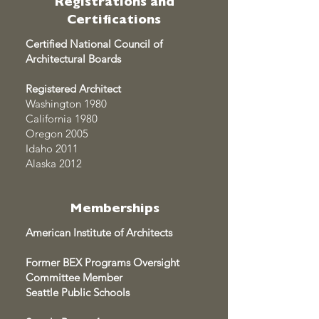
Registrations and
Certifications
Certified National Council of
Architectural Boards
Registered Architect
Washington 1980
California 1980
Oregon 2005
Idaho 2011
Alaska 2012
Memberships
American Institute of Architects
Former BEX Programs Oversight
Committee Member
Seattle Public Schools