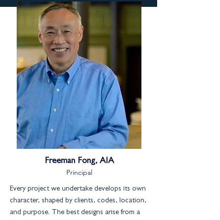
Freeman Fong, AIA
Principal
Every project we undertake develops its own
character, shaped by clients, codes, location,
and purpose. The best designs arise from a