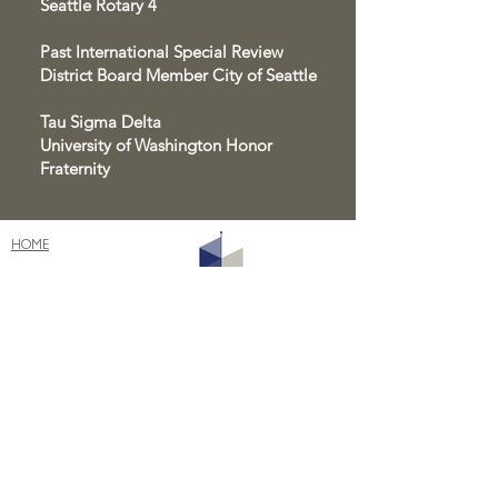
Seattle Rotary 4
Past International Special Review
District Board Member City of Seattle
Tau Sigma Delta
University of Washington Honor
Fraternity
HOME
ABOUT
PROJECTS
BLOG