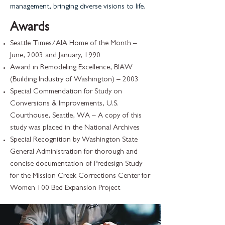
management, bringing diverse visions to life.
Awards
Seattle Times/AIA Home of the Month –
June, 2003 and January, 1990
Award in Remodeling Excellence, BIAW
(Building Industry of Washington) – 2003
Special Commendation for Study on
Conversions & Improvements, U.S.
Courthouse, Seattle, WA – A copy of this
study was placed in the National Archives
Special Recognition by Washington State
General Administration for thorough and
concise documentation of Predesign Study
for the Mission Creek Corrections Center for
Women 100 Bed Expansion Project