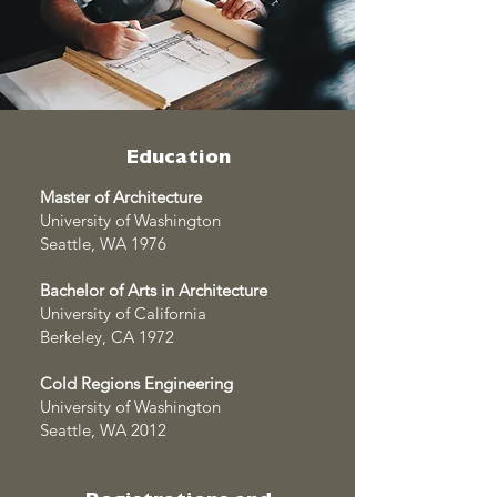
Education
Master of Architecture
University of Washington
Seattle, WA 1976
Bachelor of Arts in Architecture
University of California
Berkeley, CA 1972
Cold Regions Engineering
University of Washington
Seattle, WA 2012