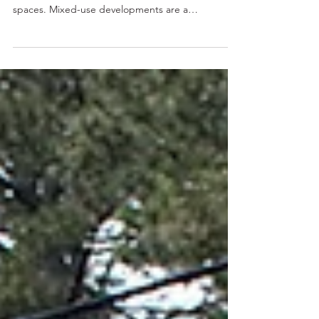
Use Architecture
Explore the challenges and successes of
combining residential, commercial, and public
spaces. Mixed-use developments are a
fascinating...