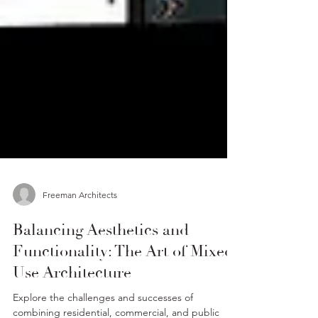
Freeman Architects
Balancing Aesthetics and
Functionality: The Art of Mixed-