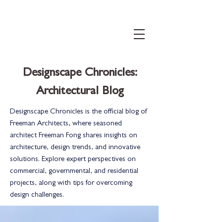
206.399.3071
info@freemanconnects.com
Designscape Chronicles:
Architectural Blog
Designscape Chronicles is the official blog of
Freeman Architects, where seasoned
architect Freeman Fong shares insights on
architecture, design trends, and innovative
solutions. Explore expert perspectives on
commercial, governmental, and residential
projects, along with tips for overcoming
design challenges.