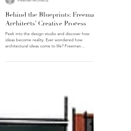
Freeman Architects
Behind the Blueprints: Freeman
Architects’ Creative Process
Peek into the design studio and discover how
ideas become reality. Ever wondered how
architectural ideas come to life? Freeman
Architects...